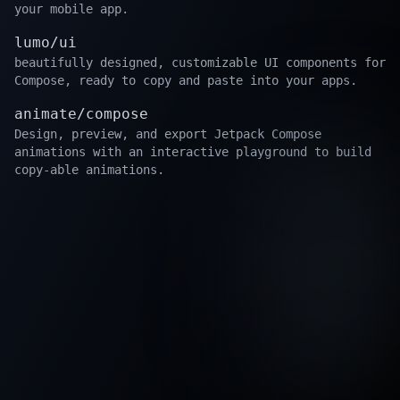
your mobile app.
lumo/ui
beautifully designed, customizable UI components for
Compose, ready to copy and paste into your apps.
animate/compose
Design, preview, and export Jetpack Compose
animations with an interactive playground to build
copy-able animations.