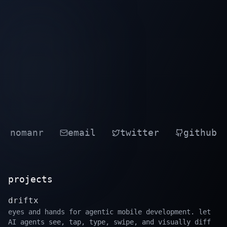
nomanr
email
twitter
github
projects
driftx
eyes and hands for agentic mobile development. let
AI agents see, tap, type, swipe, and visually diff